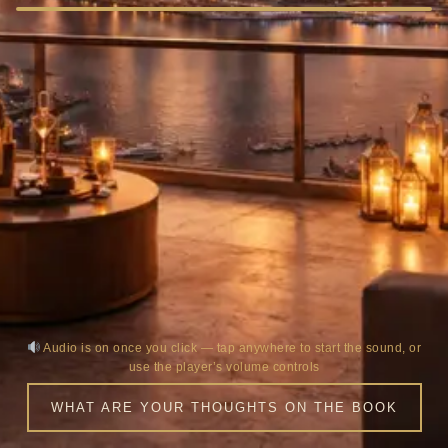
Audio is on once you click — tap anywhere to start the sound, or
use the player’s volume controls
WHAT ARE YOUR THOUGHTS ON THE BOOK