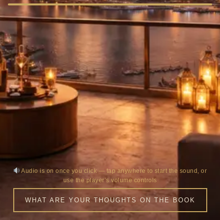
Audio is on once you click — tap anywhere to start the sound, or
use the player’s volume controls
WHAT ARE YOUR THOUGHTS ON THE BOOK